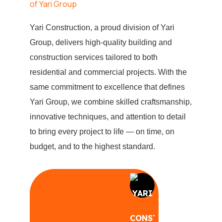
Yari Construction, a proud division of Yari
Group, delivers high-quality building and
construction services tailored to both
residential and commercial projects. With the
same commitment to excellence that defines
Yari Group, we combine skilled craftsmanship,
innovative techniques, and attention to detail
to bring every project to life — on time, on
budget, and to the highest standard.