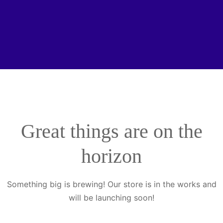
Great things are on the
horizon
Something big is brewing! Our store is in the works and
will be launching soon!