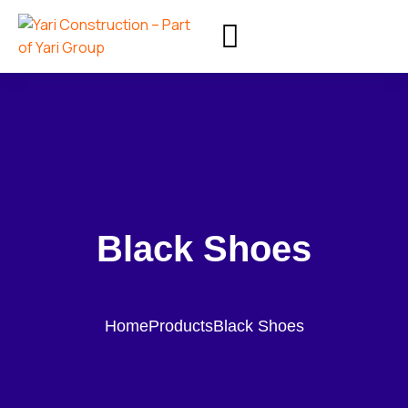
Black Shoes
Home
Products
Black Shoes