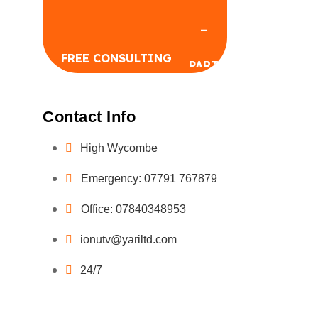
FREE CONSULTING
Contact Info
High Wycombe
Emergency: 07791 767879
FREE CONSULTING
Office: 07840348953
ionutv@yariltd.com
24/7