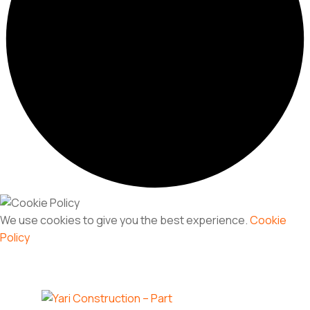
We use cookies to give you the best experience.
Cookie
Policy