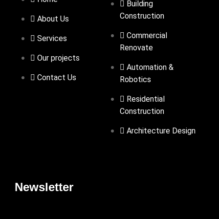
Building
Construction
About Us
Commercial
Services
Renovate
Our projects
Automation &
Contact Us
Robotics
Residential
Construction
Architecture Design
Newsletter