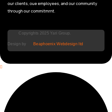
our clients, oue employees, and our community
through our commitmrnt.
Copyrights 2025 Yari Group.
Design by
Beaphoenix Webdesign ltd