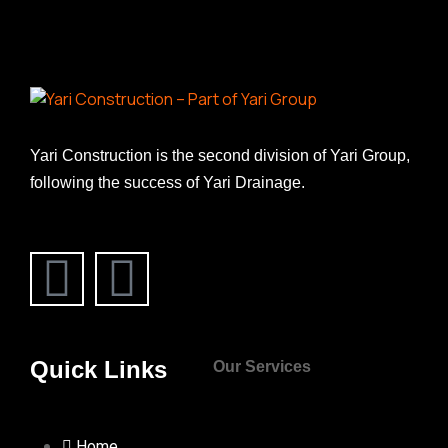
Yari Construction is the second division of Yari Group,
following the success of Yari Drainage.
Quick Links
Our Services
Home