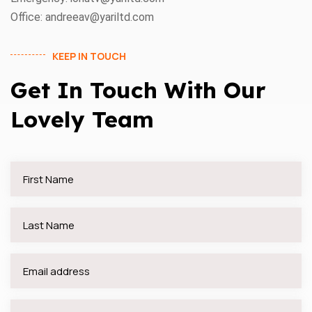
Office: andreeav@yariltd.com
KEEP IN TOUCH
Get In Touch With Our
Lovely Team