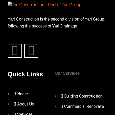
Yari Construction is the second division of Yari Group,
following the success of Yari Drainage.
Quick Links
Our Services
Home
Building Construction
About Us
Commercial Renovate
Services