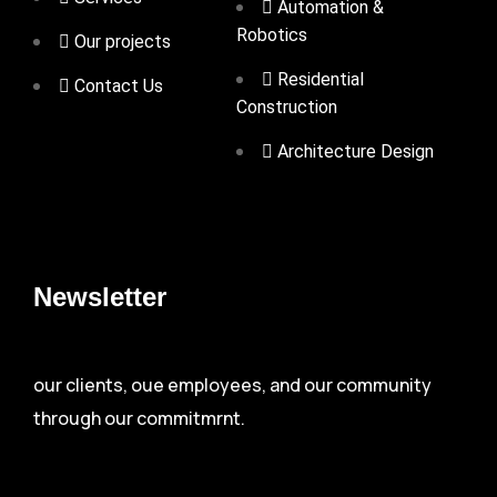
Automation &
Robotics
Our projects
Residential
Contact Us
Construction
Architecture Design
Newsletter
our clients, oue employees, and our community
through our commitmrnt.