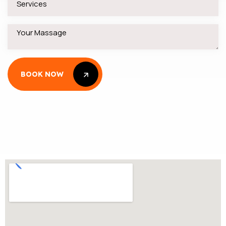
BOOK NOW
BOOK NOW