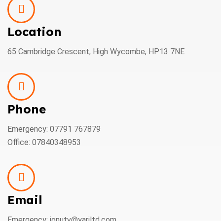
Location
65 Cambridge Crescent, High Wycombe, HP13 7NE
Phone
Emergency: 07791 767879
Office: 07840348953
Email
Emergency: ionutv@yariltd.com