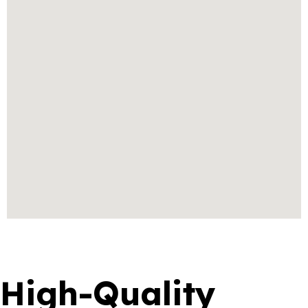
High-Quality