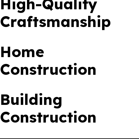
High-Quality
Craftsmanship
Home
Construction
Building
Construction