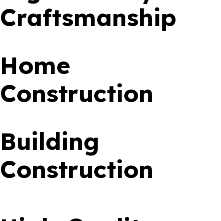
Craftsmanship
Home
Construction
Building
Construction