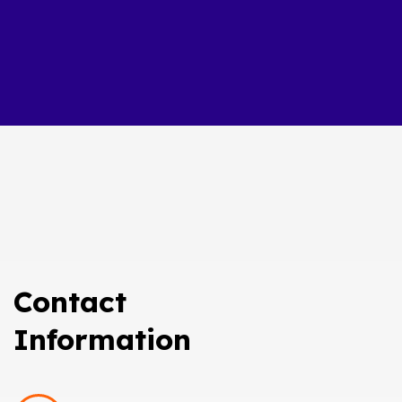
Contact
Information