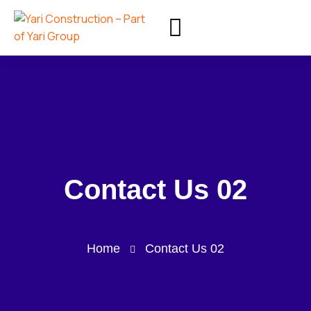
Contact Us 02
Home
Contact Us 02