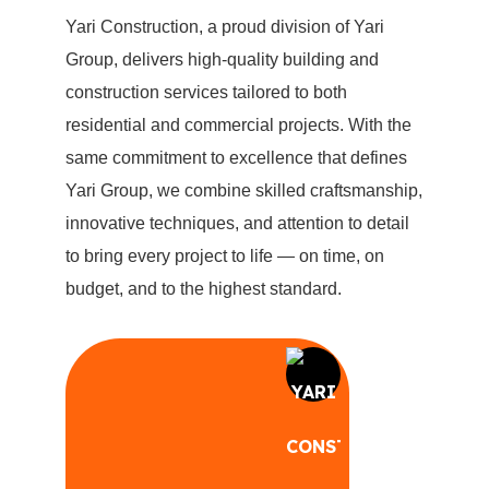
Yari Construction, a proud division of Yari
Group, delivers high-quality building and
construction services tailored to both
residential and commercial projects. With the
same commitment to excellence that defines
Yari Group, we combine skilled craftsmanship,
innovative techniques, and attention to detail
to bring every project to life — on time, on
budget, and to the highest standard.