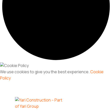
We use cookies to give you the best experience.
Cookie
Policy