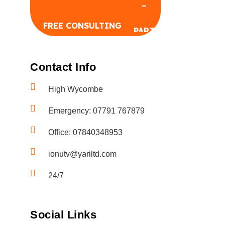
FREE CONSULTING
Contact Info
High Wycombe
Emergency: 07791 767879
FREE CONSULTING
Office: 07840348953
ionutv@yariltd.com
24/7
Social Links