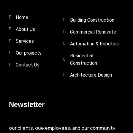
Home
Building Construction
About Us
Commercial Renovate
Services
Automation & Robotics
Our projects
Residential
Construction
Contact Us
Architecture Design
Newsletter
our clients, oue employees, and our community