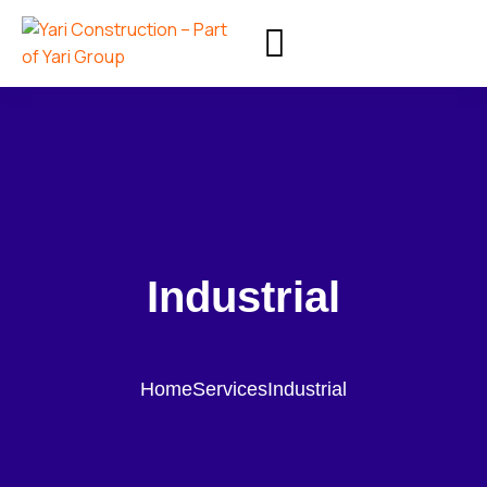
Industrial
Home
Services
Industrial