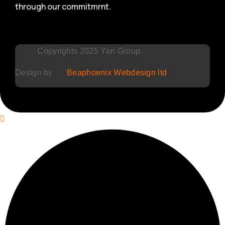
through our commitmrnt.
Copyrights 2025 Yari Group.
Design by
Beaphoenix Webdesign ltd