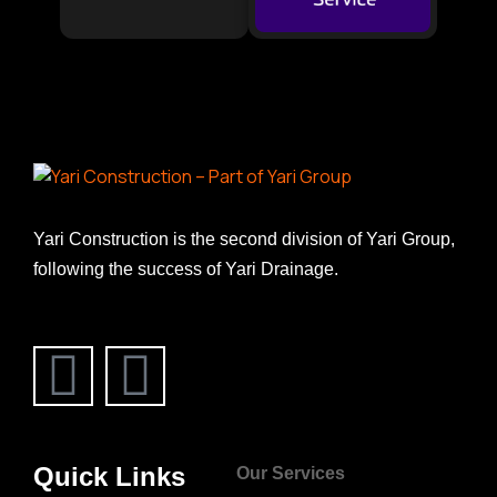
Yari Construction is the second division of Yari Group,
following the success of Yari Drainage.
Quick Links
Our Services