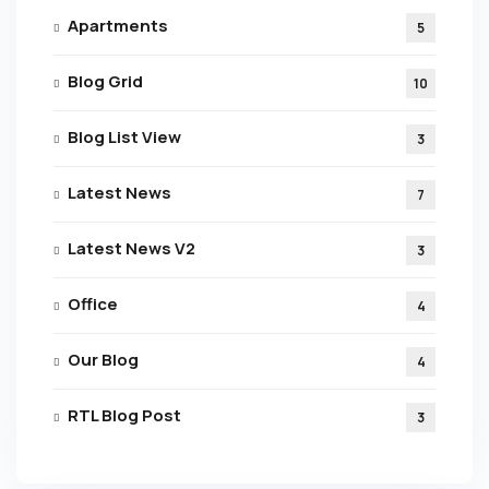
Apartments
5
Blog Grid
10
Blog List View
3
Latest News
7
Latest News V2
3
Office
4
Our Blog
4
RTL Blog Post
3