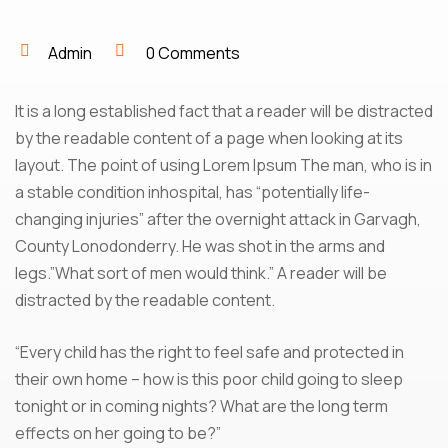
Admin
0 Comments
It is a long established fact that a reader will be distracted
by the readable content of a page when looking at its
layout. The point of using Lorem Ipsum The man, who is in
a stable condition inhospital, has “potentially life-
changing injuries” after the overnight attack in Garvagh,
County Lonodonderry. He was shot in the arms and
legs.”What sort of men would think.” A reader will be
distracted by the readable content.
“Every child has the right to feel safe and protected in
their own home – how is this poor child going to sleep
tonight or in coming nights? What are the long term
effects on her going to be?”