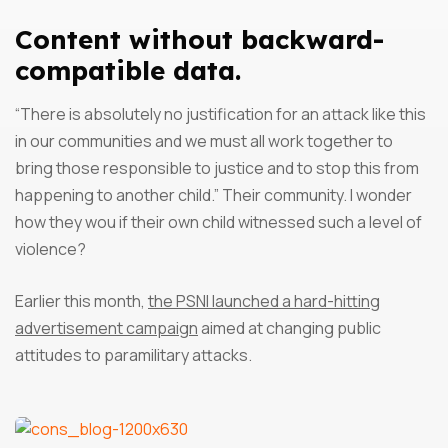
Content without backward-
compatible data.
“There is absolutely no justification for an attack like this
in our communities and we must all work together to
bring those responsible to justice and to stop this from
happening to another child.” Their community. I wonder
how they wou if their own child witnessed such a level of
violence?
Earlier this month,
the PSNI launched a hard-hitting
advertisement campaign
aimed at changing public
attitudes to paramilitary attacks.