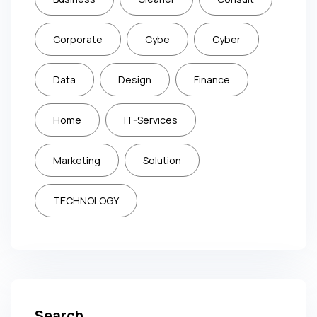
Corporate
Cybe
Cyber
Data
Design
Finance
Home
IT-Services
Marketing
Solution
TECHNOLOGY
Search