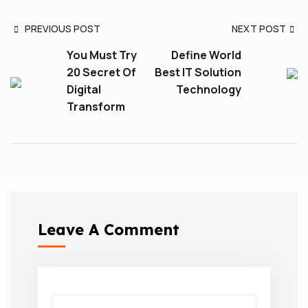
PREVIOUS POST
NEXT POST
You Must Try
Define World
20 Secret Of
Best IT Solution
Digital
Technology
Transform
Leave A Comment