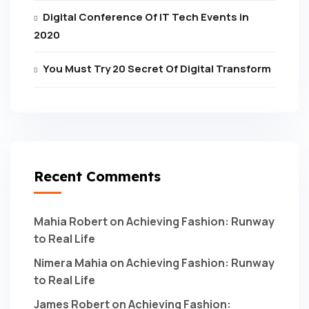
Digital Conference Of IT Tech Events in
2020
You Must Try 20 Secret Of Digital Transform
Recent Comments
Mahia Robert
on
Achieving Fashion: Runway
to Real Life
Nimera Mahia
on
Achieving Fashion: Runway
to Real Life
James Robert
on
Achieving Fashion: