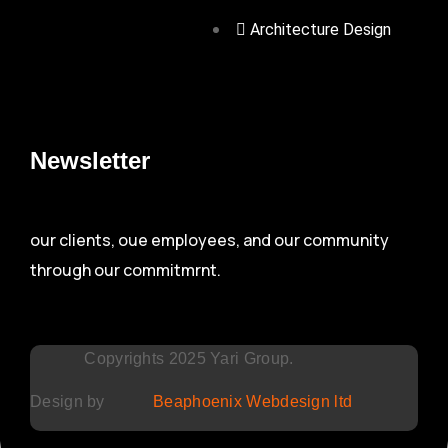
Architecture Design
Newsletter
our clients, oue employees, and our community
through our commitmrnt.
Copyrights 2025 Yari Group.
Design by
Beaphoenix Webdesign ltd