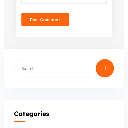
Categories