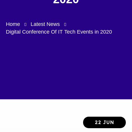
Home
Latest News
Digital Conference Of IT Tech Events in 2020
22 JUN