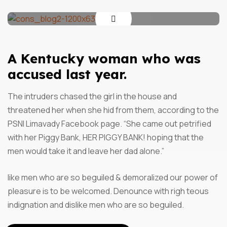
A Kentucky woman who was
accused last year.
The intruders chased the girl in the house and
threatened her when she hid from them, according to the
PSNI Limavady Facebook page. “She came out petrified
with her Piggy Bank, HER PIGGY BANK! hoping that the
men would take it and leave her dad alone.”
like men who are so beguiled & demoralized our power of
pleasure is to be welcomed. Denounce with righ teous
indignation and dislike men who are so beguiled.