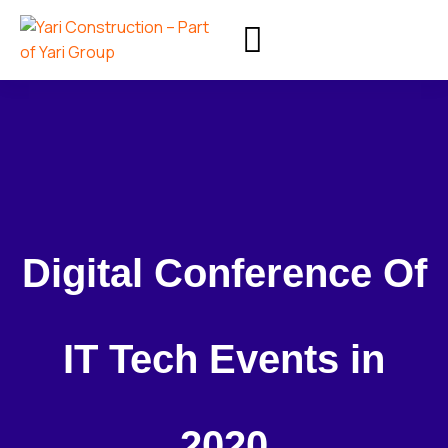
Digital Conference Of
IT Tech Events in
2020