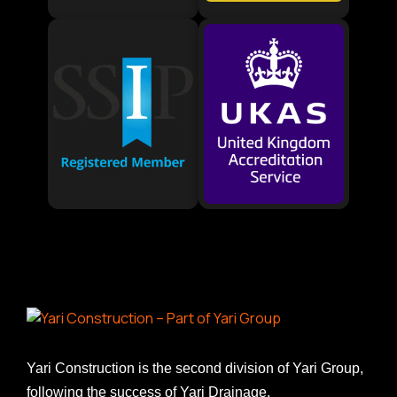
Yari Construction is the second division of Yari Group,
following the success of Yari Drainage.