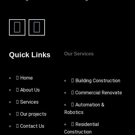
Quick Links
Our Services
Home
Building Construction
About Us
Commercial Renovate
Services
Automation &
Robotics
Our projects
Residential
Contact Us
Construction