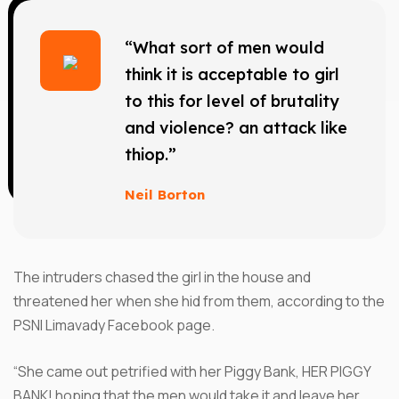
“What sort of men would
think it is acceptable to girl
to this for level of brutality
and violence? an attack like
thiop.”
Neil Borton
The intruders chased the girl in the house and
threatened her when she hid from them, according to the
PSNI Limavady Facebook page.
“She came out petrified with her Piggy Bank, HER PIGGY
BANK! hoping that the men would take it and leave her