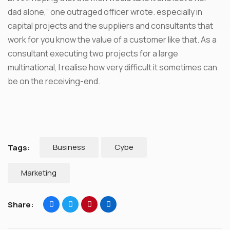
dad alone,” one outraged officer wrote. especially in
capital projects and the suppliers and consultants that
work for you know the value of a customer like that. As a
consultant executing two projects for a large
multinational, I realise how very difficult it sometimes can
be on the receiving-end.
Business
Cybe
Tags:
Marketing
Share: