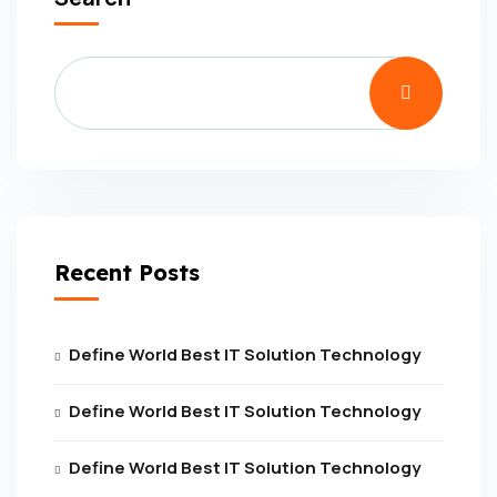
Recent Posts
Define World Best IT Solution Technology
Define World Best IT Solution Technology
Define World Best IT Solution Technology