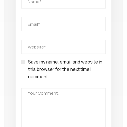
Save my name, email, and website in
this browser for the next time I
comment.