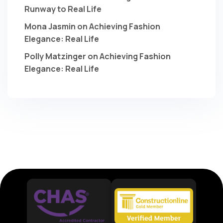
Runway to Real Life
Mona Jasmin
on
Achieving Fashion
Elegance: Real Life
Polly Matzinger
on
Achieving Fashion
Elegance: Real Life