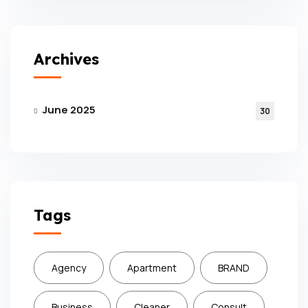
Archives
June 2025
30
Tags
Agency
Apartment
BRAND
Business
Cleaner
Consult