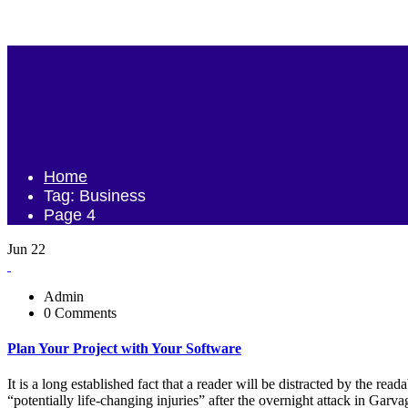
Home
Tag: Business
Page 4
Jun 22
Admin
0 Comments
Plan Your Project with Your Software
It is a long established fact that a reader will be distracted by the r
“potentially life-changing injuries” after the overnight attack in Ga