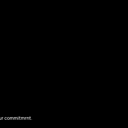
our commitmrnt.