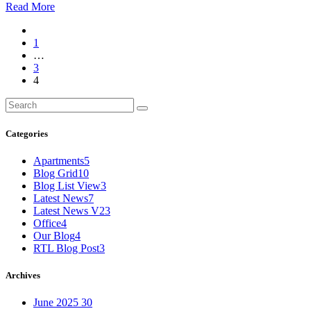
Read More
1
…
3
4
Categories
Apartments
5
Blog Grid
10
Blog List View
3
Latest News
7
Latest News V2
3
Office
4
Our Blog
4
RTL Blog Post
3
Archives
June 2025
30