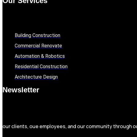
Our Services
Building Construction
Commercial Renovate
Automation & Robotics
Residential Construction
Architecture Design
Newsletter
our clients, oue employees, and our community through 