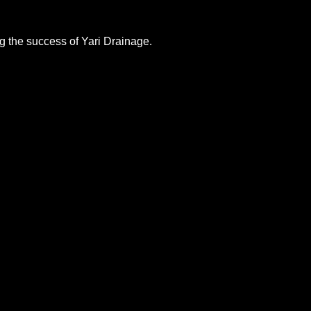
ng the success of Yari Drainage.