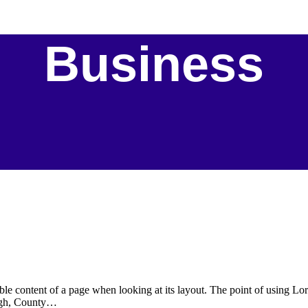
Business
eadable content of a page when looking at its layout. The point of using 
rvagh, County…