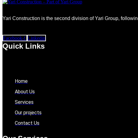
Yari Construction is the second division of Yari Group, followi
Facebook-f
Linkedin
Quick Links
Home
About Us
Services
Our projects
Contact Us