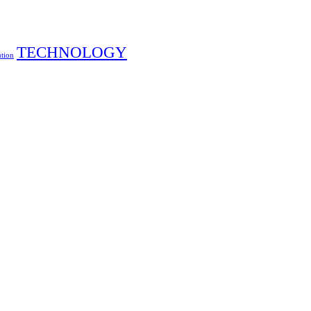
TECHNOLOGY
ution