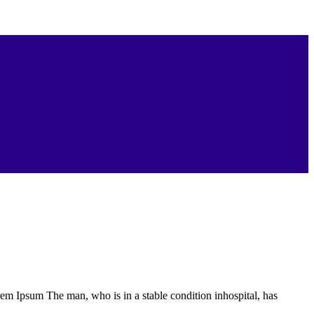
Lorem Ipsum The man, who is in a stable condition inhospital, has