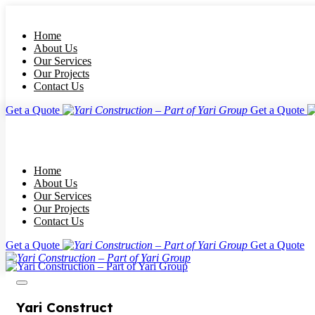
Home
About Us
Our Services
Our Projects
Contact Us
Get a Quote
Get a Quote
Home
About Us
Our Services
Our Projects
Contact Us
Get a Quote
Get a Quote
Yari Construct