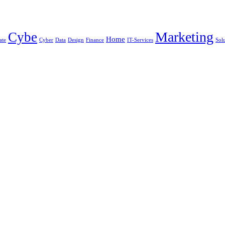
Marketing
Cybe
Home
ate
Cyber
Data
Design
Finance
IT-Services
Sol