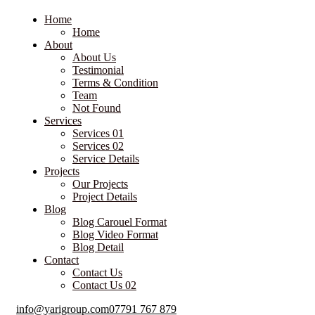
Home
Home
About
About Us
Testimonial
Terms & Condition
Team
Not Found
Services
Services 01
Services 02
Service Details
Projects
Our Projects
Project Details
Blog
Blog Carouel Format
Blog Video Format
Blog Detail
Contact
Contact Us
Contact Us 02
info@yarigroup.com
07791 767 879