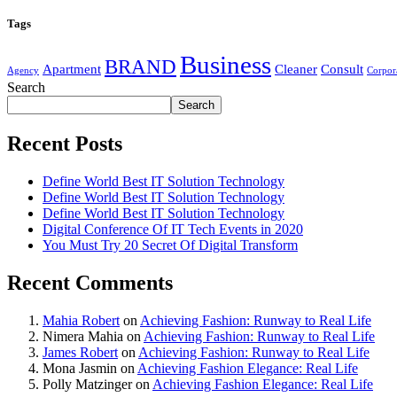
Tags
Business
BRAND
Apartment
Cleaner
Consult
Agency
Corpor
Search
Search
Recent Posts
Define World Best IT Solution Technology
Define World Best IT Solution Technology
Define World Best IT Solution Technology
Digital Conference Of IT Tech Events in 2020
You Must Try 20 Secret Of Digital Transform
Recent Comments
Mahia Robert
on
Achieving Fashion: Runway to Real Life
Nimera Mahia
on
Achieving Fashion: Runway to Real Life
James Robert
on
Achieving Fashion: Runway to Real Life
Mona Jasmin
on
Achieving Fashion Elegance: Real Life
Polly Matzinger
on
Achieving Fashion Elegance: Real Life