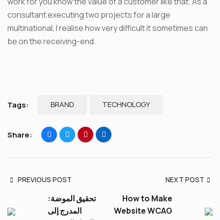
work for you know the value of a customer like that. As a
consultant executing two projects for a large
multinational, I realise how very difficult it sometimes can
be on the receiving-end.
BRAND
TECHNOLOGY
Tags:
Share:
PREVIOUS POST
NEXT POST
تحقيق الموضة:
How to Make
المدرج إلى
Website WCAG