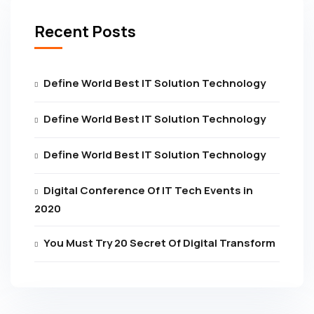
Recent Posts
Define World Best IT Solution Technology
Define World Best IT Solution Technology
Define World Best IT Solution Technology
Digital Conference Of IT Tech Events in
2020
You Must Try 20 Secret Of Digital Transform