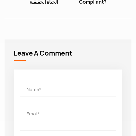
الحياة الحقيقية
Compliant?
Leave A Comment