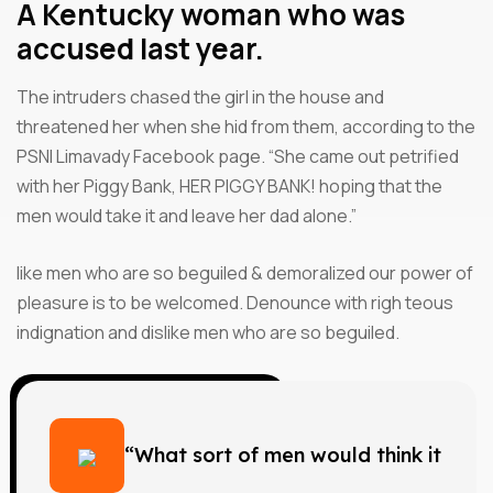
A Kentucky woman who was
accused last year.
The intruders chased the girl in the house and
threatened her when she hid from them, according to the
PSNI Limavady Facebook page. “She came out petrified
with her Piggy Bank, HER PIGGY BANK! hoping that the
men would take it and leave her dad alone.”
like men who are so beguiled & demoralized our power of
pleasure is to be welcomed. Denounce with righ teous
indignation and dislike men who are so beguiled.
“What sort of men would think it