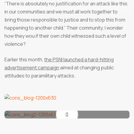
“There is absolutely no justification for an attack like this
in our communities and we must all work together to
bring those responsible to justice and to stop this from
happening to another child.” Their community. I wonder
how they wou if their own child witnessed such a level of
violence?
Earlier this month,
the PSNI launched a hard-hitting
advertisement campaign
aimed at changing public
attitudes to paramilitary attacks.