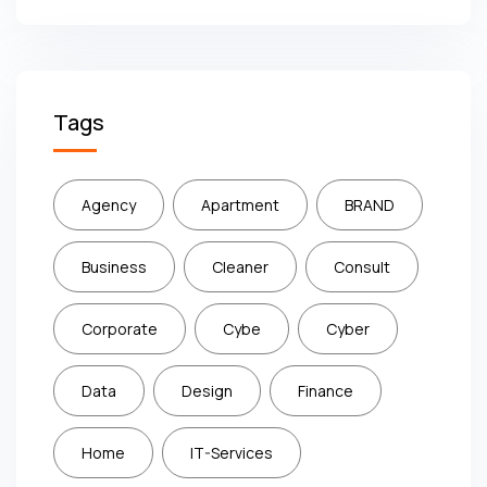
Tags
Agency
Apartment
BRAND
Business
Cleaner
Consult
Corporate
Cybe
Cyber
Data
Design
Finance
Home
IT-Services