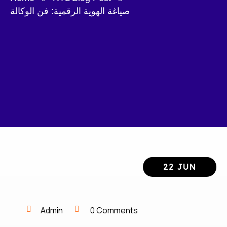
صياغة الهوية الرقمية: فن الوكالة
22 JUN
Admin
0 Comments