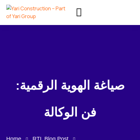
صياغة الهوية الرقمية:
فن الوكالة
Home
RTL Blog Post