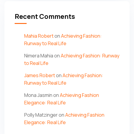
Recent Comments
Mahia Robert
on
Achieving Fashion:
Runway to Real Life
Nimera Mahia
on
Achieving Fashion: Runway
to Real Life
James Robert
on
Achieving Fashion:
Runway to Real Life
Mona Jasmin
on
Achieving Fashion
Elegance: Real Life
Polly Matzinger
on
Achieving Fashion
Elegance: Real Life