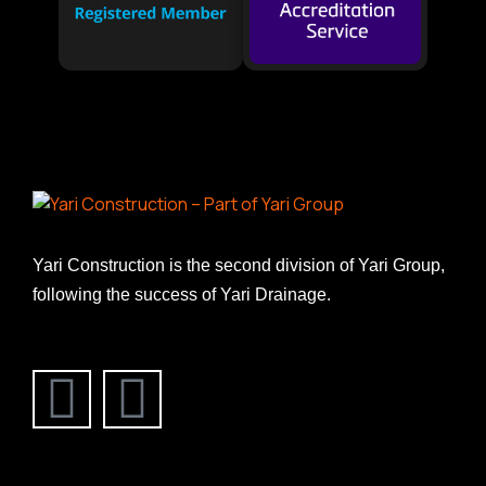
Yari Construction is the second division of Yari Group,
following the success of Yari Drainage.