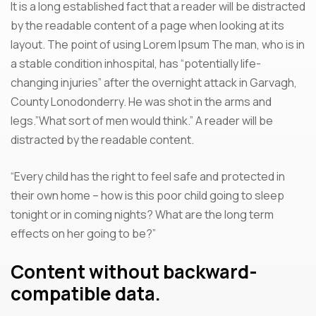
It is a long established fact that a reader will be distracted
by the readable content of a page when looking at its
layout. The point of using Lorem Ipsum The man, who is in
a stable condition inhospital, has “potentially life-
changing injuries” after the overnight attack in Garvagh,
County Lonodonderry. He was shot in the arms and
legs.”What sort of men would think.” A reader will be
distracted by the readable content.
“Every child has the right to feel safe and protected in
their own home – how is this poor child going to sleep
tonight or in coming nights? What are the long term
effects on her going to be?”
Content without backward-
compatible data.