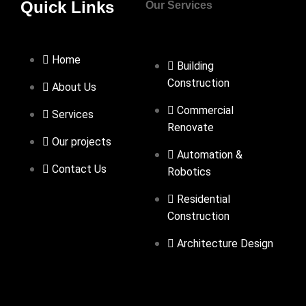
Quick Links
Our Services
Home
Building
Construction
About Us
Commercial
Services
Renovate
Our projects
Automation &
Contact Us
Robotics
Residential
Construction
Architecture Design