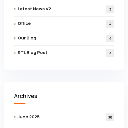
Latest News V2
3
Office
4
Our Blog
4
RTL Blog Post
3
Archives
June 2025
30