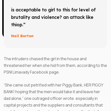
is acceptable to girl to this for level of
brutality and violence? an attack like
thiop.”
Neil Borton
The intruders chased the girl in the house and
threatened her when she hid from them, according to the
PSNI Limavady Facebook page.
“She came out petrified with her Piggy Bank, HER PIGGY
BANK! hoping that the men would take it and leave her
dad alone,” one outraged officer wrote. especially in
capital projects and the suppliers and consultants that