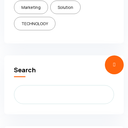
Marketing
Solution
TECHNOLOGY
Search