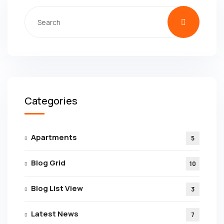
Categories
Apartments
5
Blog Grid
10
Blog List View
3
Latest News
7