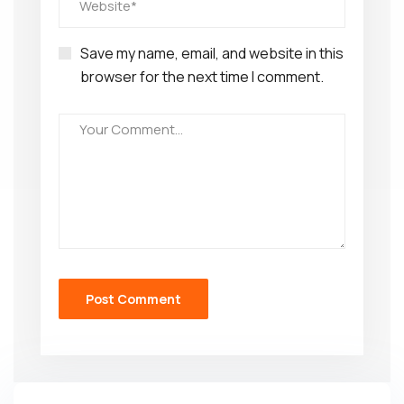
Save my name, email, and website in this
browser for the next time I comment.