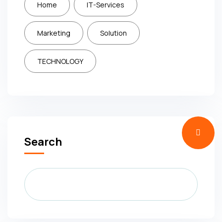
Home
IT-Services
Marketing
Solution
TECHNOLOGY
Search