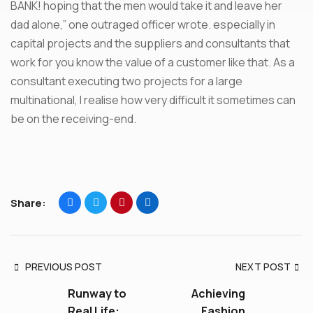
BANK! hoping that the men would take it and leave her
dad alone,” one outraged officer wrote. especially in
capital projects and the suppliers and consultants that
work for you know the value of a customer like that. As a
consultant executing two projects for a large
multinational, I realise how very difficult it sometimes can
be on the receiving-end.
Share:
PREVIOUS POST
NEXT POST
Runway to
Achieving
Real Life:
Fashion