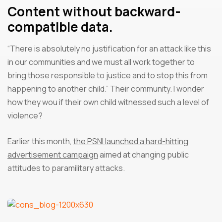
Content without backward-
compatible data.
“There is absolutely no justification for an attack like this
in our communities and we must all work together to
bring those responsible to justice and to stop this from
happening to another child.” Their community. I wonder
how they wou if their own child witnessed such a level of
violence?
Earlier this month,
the PSNI launched a hard-hitting
advertisement campaign
aimed at changing public
attitudes to paramilitary attacks.