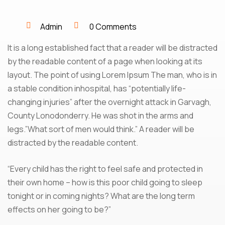
Admin
0 Comments
It is a long established fact that a reader will be distracted
by the readable content of a page when looking at its
layout. The point of using Lorem Ipsum The man, who is in
a stable condition inhospital, has “potentially life-
changing injuries” after the overnight attack in Garvagh,
County Lonodonderry. He was shot in the arms and
legs.”What sort of men would think.” A reader will be
distracted by the readable content.
“Every child has the right to feel safe and protected in
their own home – how is this poor child going to sleep
tonight or in coming nights? What are the long term
effects on her going to be?”