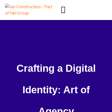
Crafting a Digital
Identity: Art of
Agency