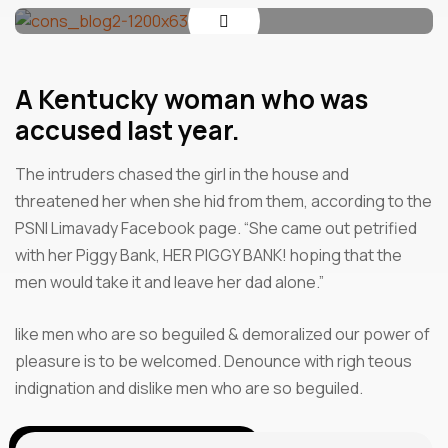
A Kentucky woman who was
accused last year.
The intruders chased the girl in the house and
threatened her when she hid from them, according to the
PSNI Limavady Facebook page. “She came out petrified
with her Piggy Bank, HER PIGGY BANK! hoping that the
men would take it and leave her dad alone.”
like men who are so beguiled & demoralized our power of
pleasure is to be welcomed. Denounce with righ teous
indignation and dislike men who are so beguiled.