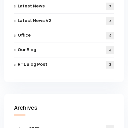
Latest News
7
Latest News V2
3
Office
4
Our Blog
4
RTL Blog Post
3
Archives