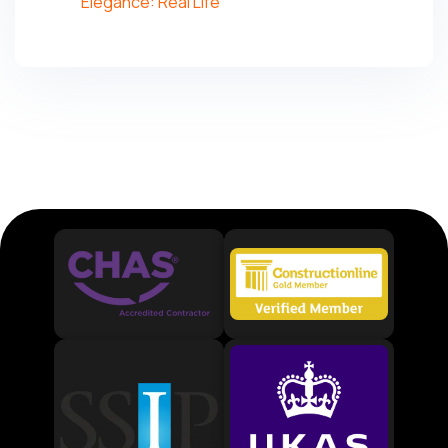
Elegance: Real Life