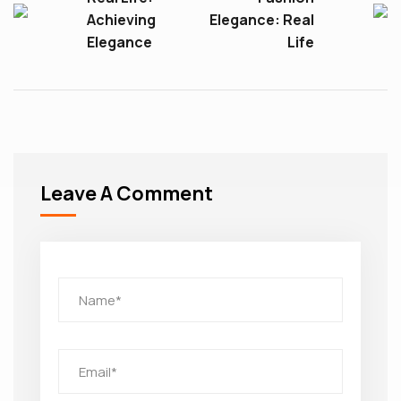
Achieving
Elegance: Real
Elegance
Life
Leave A Comment