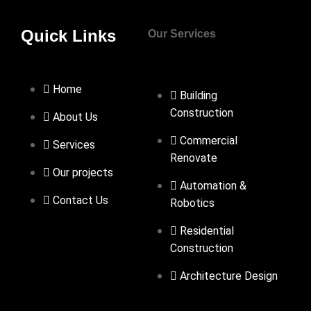
Quick Links
Our Services
Home
Building
Construction
About Us
Commercial
Services
Renovate
Our projects
Automation &
Contact Us
Robotics
Residential
Construction
Architecture Design