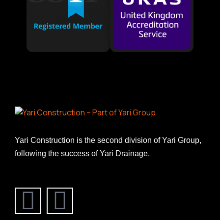
Yari Construction is the second division of Yari Group,
following the success of Yari Drainage.