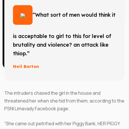
“What sort of men would think it
is acceptable to girl to this for level of
brutality and violence? an attack like
thiop.”
Neil Borton
The intruders chased the girl in the house and
threatened her when she hid from them, according to the
PSNI Limavady Facebook page.
“She came out petrified with her Piggy Bank, HER PIGGY