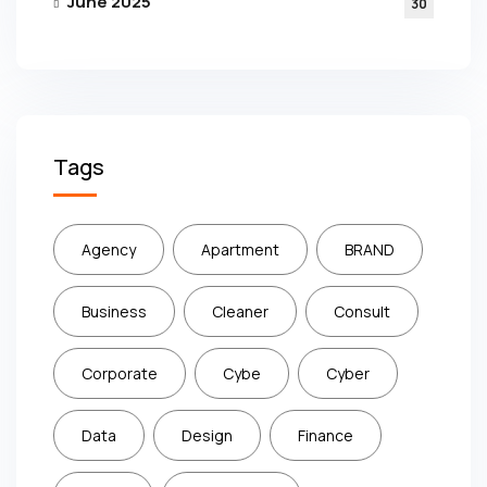
June 2025
30
Tags
Agency
Apartment
BRAND
Business
Cleaner
Consult
Corporate
Cybe
Cyber
Data
Design
Finance