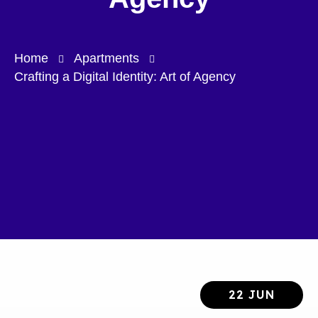
Home
Apartments
Crafting a Digital Identity: Art of Agency
22 JUN