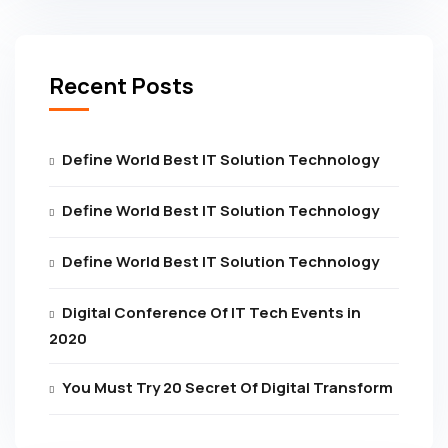
Recent Posts
Define World Best IT Solution Technology
Define World Best IT Solution Technology
Define World Best IT Solution Technology
Digital Conference Of IT Tech Events in
2020
You Must Try 20 Secret Of Digital Transform