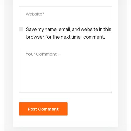
Save my name, email, and website in this
browser for the next time I comment.