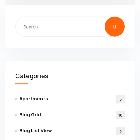
Categories
Apartments
5
Blog Grid
10
Blog List View
3