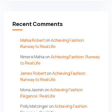
Recent Comments
Mahia Robert
on
Achieving Fashion:
Runway to Real Life
Nimera Mahia
on
Achieving Fashion: Runway
to Real Life
James Robert
on
Achieving Fashion:
Runway to Real Life
Mona Jasmin
on
Achieving Fashion
Elegance: Real Life
Polly Matzinger
on
Achieving Fashion