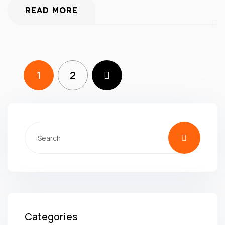
READ MORE
1
2
Categories