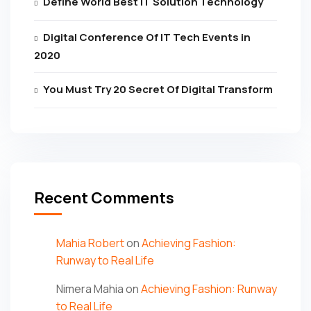
Define World Best IT Solution Technology
Digital Conference Of IT Tech Events in
2020
You Must Try 20 Secret Of Digital Transform
Recent Comments
Mahia Robert
on
Achieving Fashion:
Runway to Real Life
Nimera Mahia
on
Achieving Fashion: Runway
to Real Life