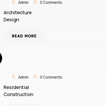
Admin
0 Comments
Architecture
Design
READ MORE
Admin
0 Comments
Residential
Construction