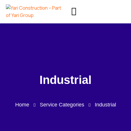
Industrial
Home
Service Categories
Industrial