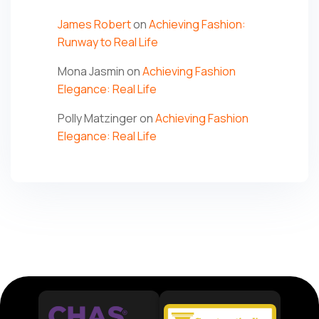
James Robert
on
Achieving Fashion:
Runway to Real Life
Mona Jasmin
on
Achieving Fashion
Elegance: Real Life
Polly Matzinger
on
Achieving Fashion
Elegance: Real Life