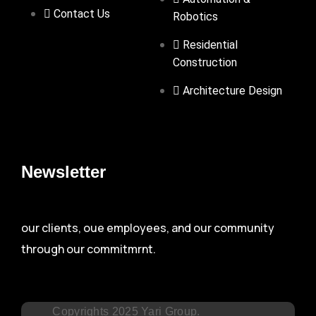
Contact Us
Robotics
Residential
Construction
Architecture Design
Newsletter
our clients, oue employees, and our community
through our commitmrnt.
Copyrights 2025 Yari Group.