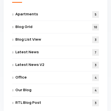
Apartments
5
Blog Grid
10
Blog List View
3
Latest News
7
Latest News V2
3
Office
4
Our Blog
4
RTL Blog Post
3