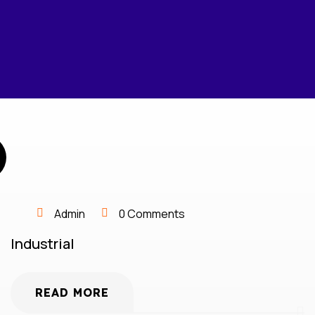
Admin
0 Comments
Industrial
READ MORE