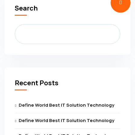
Search
Recent Posts
Define World Best IT Solution Technology
Define World Best IT Solution Technology