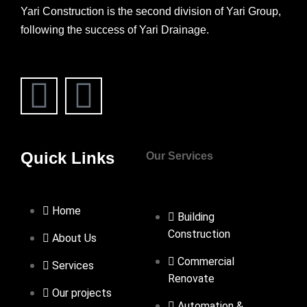
Yari Construction is the second division of Yari Group,
following the success of Yari Drainage.
Quick Links
Our Services
Home
Building
Construction
About Us
Commercial
Services
Renovate
Our projects
Automation &