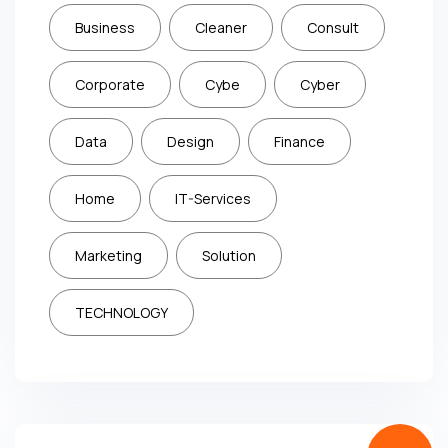
Business
Cleaner
Consult
Corporate
Cybe
Cyber
Data
Design
Finance
Home
IT-Services
Marketing
Solution
TECHNOLOGY