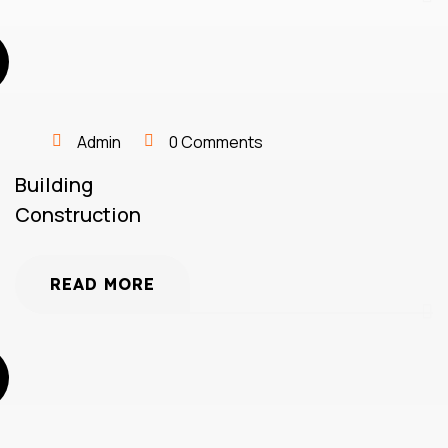
Admin
0 Comments
Building
Construction
READ MORE