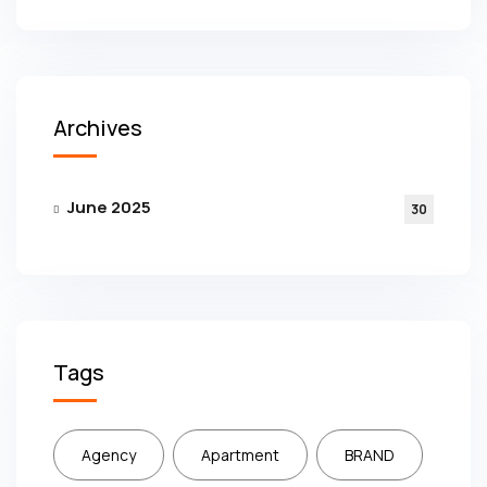
Archives
June 2025
30
Tags
Agency
Apartment
BRAND